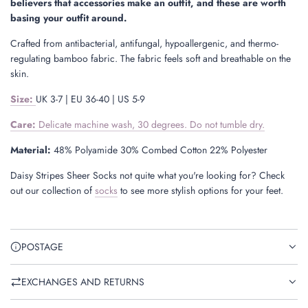
believers that accessories make an outfit, and these are worth
basing your outfit around.
Crafted from antibacterial, antifungal, hypoallergenic, and thermo-
regulating bamboo fabric. The fabric feels soft and breathable on the
skin.
Size
:
UK 3-7 | EU 36-40 | US 5-9
Care:
Delicate machine wash, 30 degrees. Do not tumble dry.
Material:
48% Polyamide 30% Combed Cotton 22% Polyester
Daisy Stripes Sheer Socks not quite what you're looking for? Check
out our collection of
socks
to see more stylish options for your feet.
POSTAGE
EXCHANGES AND RETURNS