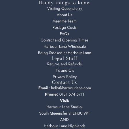
Handy things to know
Visiting Queensferry
About Us
Meet the Team
Postage Costs
FAQs
Contact and Opening Times
Harbour Lane Wholesale
Being Stocked at Harbour Lane
Legal Stuff
Returns and Refunds
T's and C's
Privacy Policy
Contact Us
Email:
hello@harbourlane.com
Phone:
0131 574 5711
Visit:
Harbour Lane Studio,
South Queensferry, EH30 9PT
AND
Harbour Lane Highlands