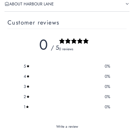
ABOUT HARBOUR LANE
Customer reviews
0
/ 5
0 reviews
5
0
%
4
0
%
3
0
%
2
0
%
1
0
%
Write a review