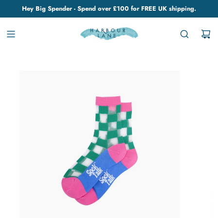
Hey Big Spender - Spend over £100 for FREE UK shipping.