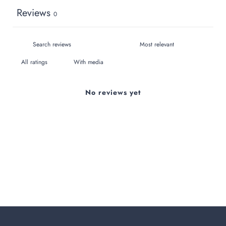
Reviews
0
With media
No reviews yet